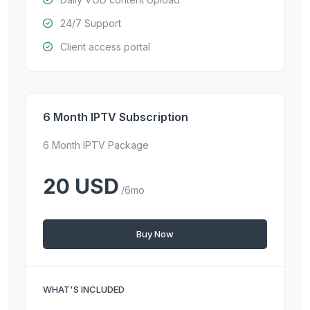
24/7 Support
Client access portal
6 Month IPTV Subscription
6 Month IPTV Package
20 USD
/6mo
Buy Now
WHAT'S INCLUDED