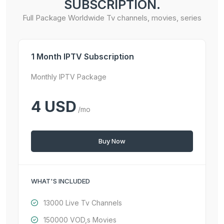
SUBSCRIPTION.
Full Package Worldwide Tv channels, movies, series
1 Month IPTV Subscription
Monthly IPTV Package
4 USD
/mo
Buy Now
WHAT'S INCLUDED
13000 Live Tv Channels
150000 VOD,s Movies