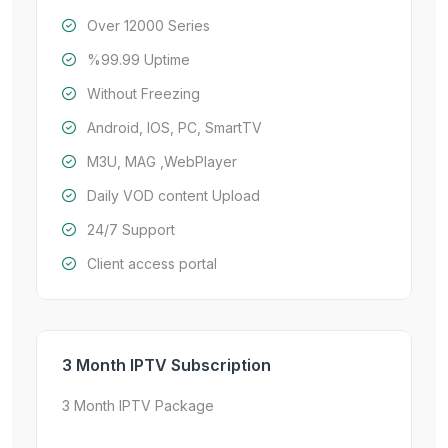
Over 12000 Series
%99.99 Uptime
Without Freezing
Android, IOS, PC, SmartTV
M3U, MAG ,WebPlayer
Daily VOD content Upload
24/7 Support
Client access portal
3 Month IPTV Subscription
3 Month IPTV Package