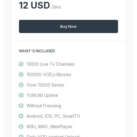
12 USD
/3mo
Buy Now
WHAT'S INCLUDED
13000 Live Tv Channels
150000 VOD,s Movies
Over 12000 Series
%99.99 Uptime
Without Freezing
Android, IOS, PC, SmartTV
M3U, MAG ,WebPlayer
Daily VOD content Upload