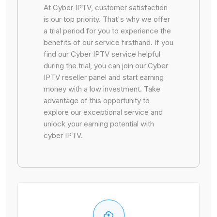
At Cyber IPTV, customer satisfaction
is our top priority. That's why we offer
a trial period for you to experience the
benefits of our service firsthand. If you
find our Cyber IPTV service helpful
during the trial, you can join our Cyber
IPTV reseller panel and start earning
money with a low investment. Take
advantage of this opportunity to
explore our exceptional service and
unlock your earning potential with
cyber IPTV.