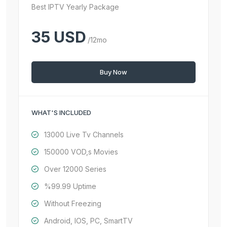
Best IPTV Yearly Package
35 USD
/12mo
Buy Now
WHAT'S INCLUDED
13000 Live Tv Channels
150000 VOD,s Movies
Over 12000 Series
%99.99 Uptime
Without Freezing
Android, IOS, PC, SmartTV