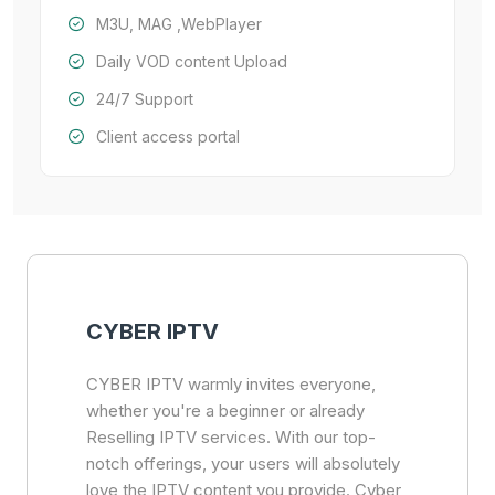
M3U, MAG ,WebPlayer
Daily VOD content Upload
24/7 Support
Client access portal
CYBER IPTV
CYBER IPTV warmly invites everyone,
whether you're a beginner or already
Reselling IPTV services. With our top-
notch offerings, your users will absolutely
love the IPTV content you provide. Cyber