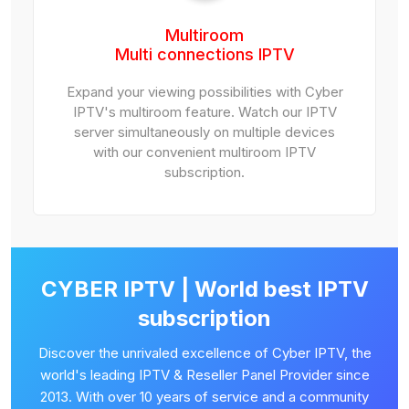
Multiroom
Multi connections IPTV
Expand your viewing possibilities with Cyber
IPTV's multiroom feature. Watch our IPTV
server simultaneously on multiple devices
with our convenient multiroom IPTV
subscription.
CYBER IPTV | World best IPTV
subscription
Discover the unrivaled excellence of Cyber IPTV, the
world's leading IPTV & Reseller Panel Provider since
2013. With over 10 years of service and a community