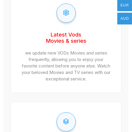
EUR
EUR
AUD
AUD
Latest Vods
Movies & series
we update new VODs Movies and series
frequently, allowing you to enjoy your
favorite content before anyone else. Watch
your beloved Movies and TV series with our
exceptional service.