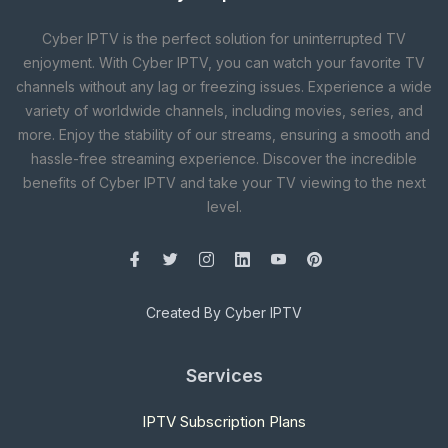
Cyber IPTV is the perfect solution for uninterrupted TV
enjoyment. With Cyber IPTV, you can watch your favorite TV
channels without any lag or freezing issues. Experience a wide
variety of worldwide channels, including movies, series, and
more. Enjoy the stability of our streams, ensuring a smooth and
hassle-free streaming experience. Discover the incredible
benefits of Cyber IPTV and take your TV viewing to the next
level.
Created By Cyber IPTV
Services
IPTV Subscription Plans