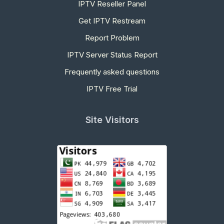
IPTV Reseller Panel
Get IPTV Restream
Report Problem
IPTV Server Status Report
Frequently asked questions
IPTV Free Trial
Site Visitors