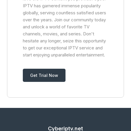
IPTV has garnered immense popularity
globally, serving countless satisfied users
over the years. Join our community today
and unlock a world of favorite TV
channels, movies, and series. Don't
hesitate any longer, seize this opportunity
to get our exceptional IPTV service and
start enjoying unparalleled entertainment.
Get Trial Now
Cyberiptv.net