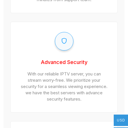
Advanced Security
With our reliable IPTV server, you can
stream worry-free. We prioritize your
security for a seamless viewing experience.
we have the best servers with advance
security features.
USD
USD