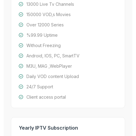
13000 Live Tv Channels
150000 VOD,s Movies
Over 12000 Series
%99.99 Uptime
Without Freezing
Android, IOS, PC, SmartTV
M3U, MAG ,WebPlayer
Daily VOD content Upload
24/7 Support
Client access portal
Yearly IPTV Subscription