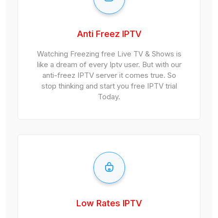
Anti Freez IPTV
Watching Freezing free Live TV & Shows is
like a dream of every Iptv user. But with our
anti-freez IPTV server it comes true. So
stop thinking and start you free IPTV trial
Today.
Low Rates IPTV