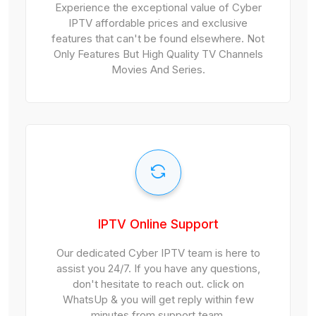
Experience the exceptional value of Cyber
IPTV affordable prices and exclusive
features that can't be found elsewhere. Not
Only Features But High Quality TV Channels
Movies And Series.
IPTV Online Support
Our dedicated Cyber IPTV team is here to
assist you 24/7. If you have any questions,
don't hesitate to reach out. click on
WhatsUp & you will get reply within few
minutes from support team.