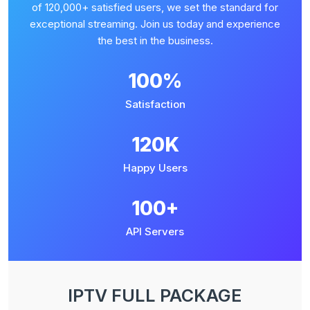
of 120,000+ satisfied users, we set the standard for
exceptional streaming. Join us today and experience
the best in the business.
100%
Satisfaction
120K
Happy Users
100+
API Servers
IPTV FULL PACKAGE