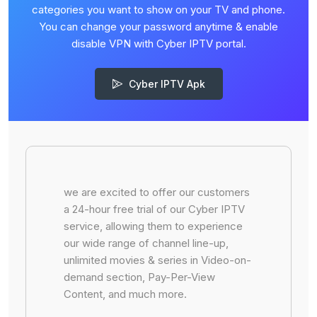
categories you want to show on your TV and phone.
You can change your password anytime & enable
disable VPN with Cyber IPTV portal.
Cyber IPTV Apk
we are excited to offer our customers
a 24-hour free trial of our Cyber IPTV
service, allowing them to experience
our wide range of channel line-up,
unlimited movies & series in Video-on-
demand section, Pay-Per-View
Content, and much more.